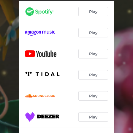
Play
Play
Play
Play
Play
Play