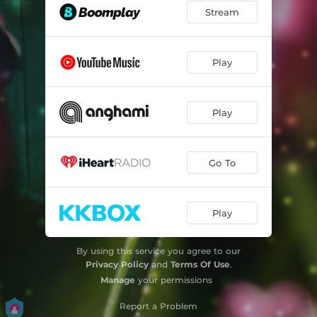
Stream
Play
Play
Go To
Play
By using this service you agree to our
Privacy Policy
and
Terms Of Use
.
Manage
your permissions
Report a Problem