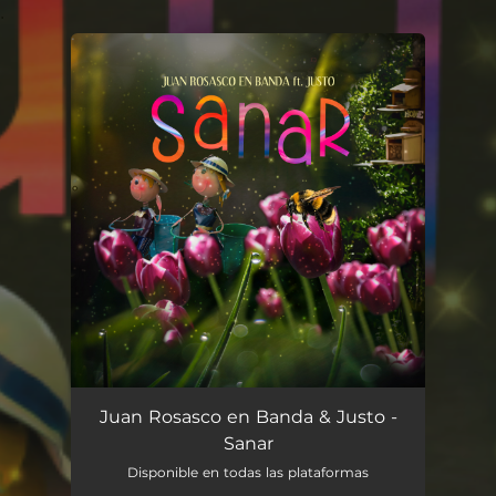
.
You're all set!
Sanar
03:33
Juan Rosasco en Banda & Justo -
Sanar
Disponible en todas las plataformas