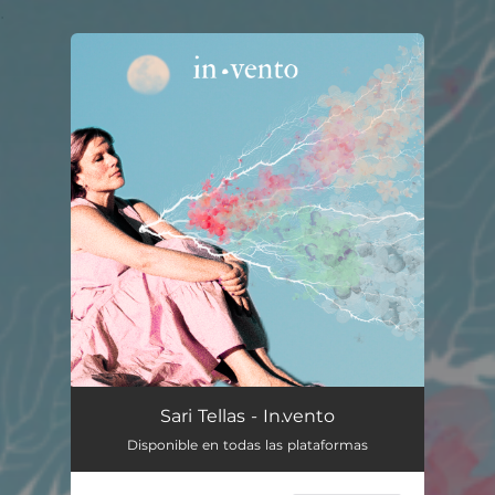
.
You're all set!
In.vento
03:35
Sari Tellas - In.vento
Disponible en todas las plataformas