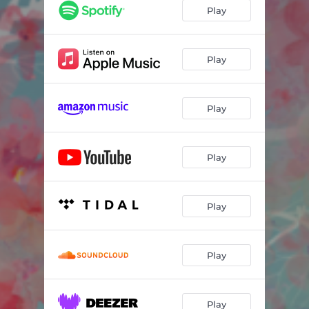
Play
Play
Play
Play
Play
Play
Play