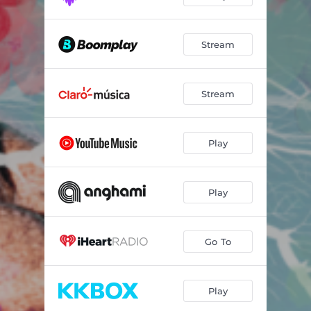
Stream
Stream
Play
Play
Go To
Play